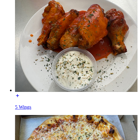
5 Wings