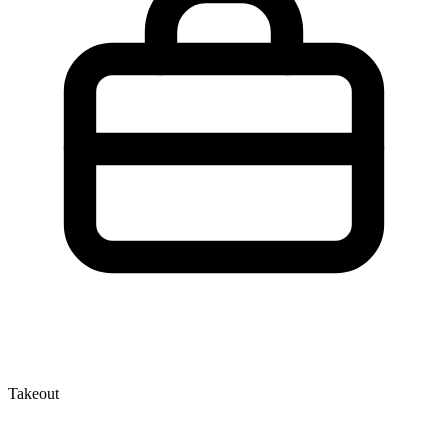
Takeout