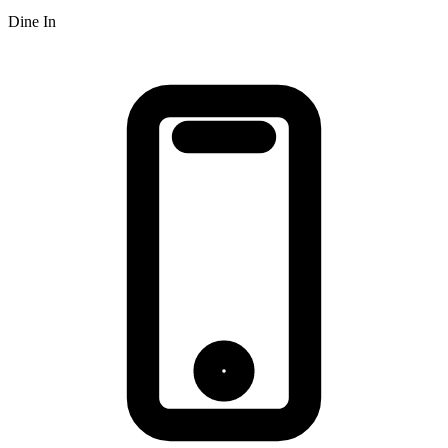
Dine In