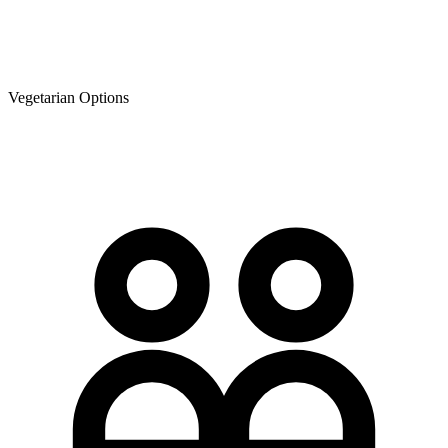
Vegetarian Options