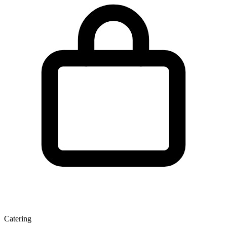
Catering