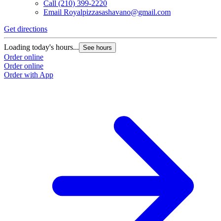
Call
(210) 399-2220
Email
Royalpizzasashavano@gmail.com
Get directions
Loading today's hours...
See hours
Order online
Order online
Order with App