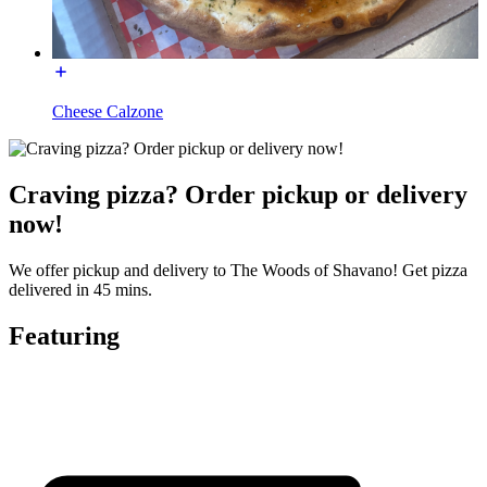
Cheese Calzone
Craving pizza? Order pickup or delivery
now!
We offer pickup and delivery to The Woods of Shavano! Get pizza
delivered in 45 mins.
Featuring