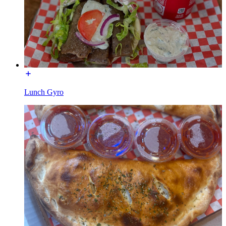
Lunch Gyro