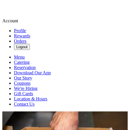
Account
Profile
Rewards
Orders
Logout
Menu
Catering
Reservation
Download Our App
Our Story
Coupons
We're Hiring
Gift Cards
Location & Hours
Contact Us