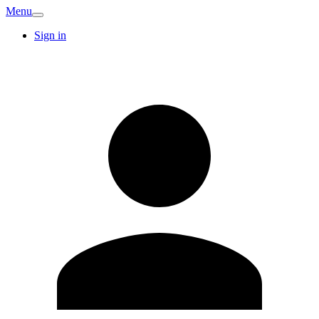
Menu
Sign in