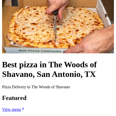
Best pizza in The Woods of
Shavano, San Antonio, TX
Pizza Delivery to The Woods of Shavano
Featured
View menu