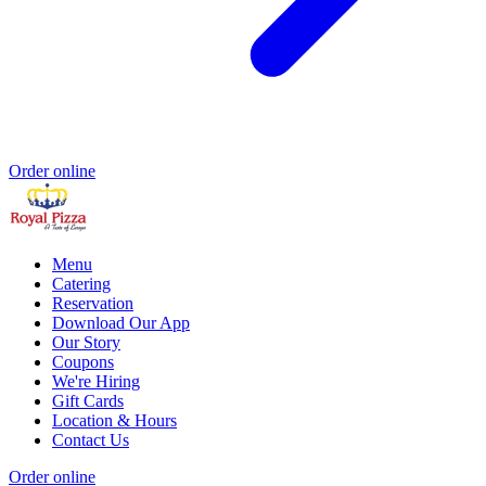
Order online
Menu
Catering
Reservation
Download Our App
Our Story
Coupons
We're Hiring
Gift Cards
Location & Hours
Contact Us
Order online