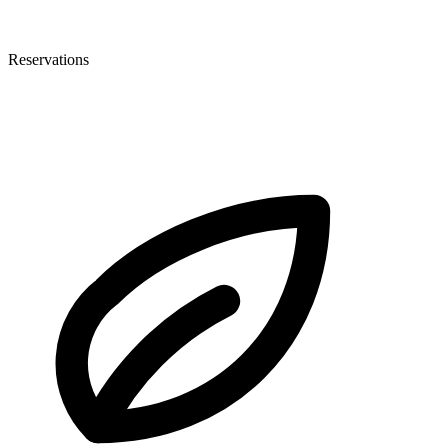
Reservations