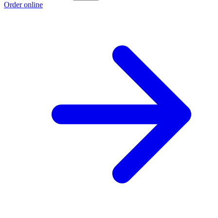
Order online