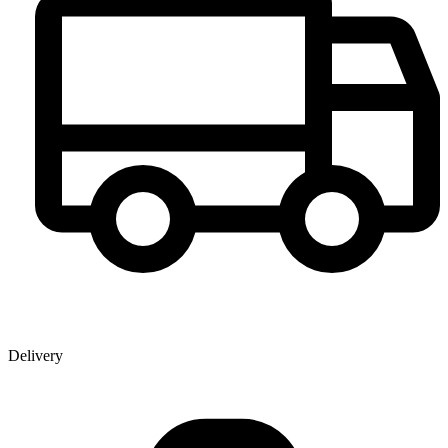
Delivery