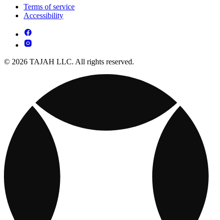
Terms of service
Accessibility
© 2026 TAJAH LLC. All rights reserved.