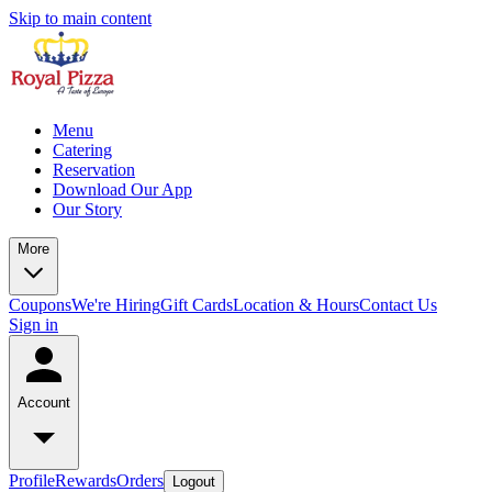
Skip to main content
Menu
Catering
Reservation
Download Our App
Our Story
More
Coupons
We're Hiring
Gift Cards
Location & Hours
Contact Us
Sign in
Account
Profile
Rewards
Orders
Logout