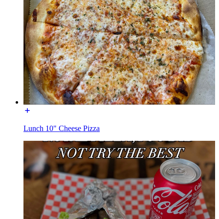
Lunch 10" Cheese Pizza