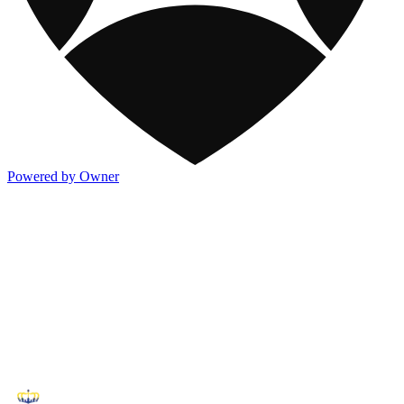
Powered by Owner