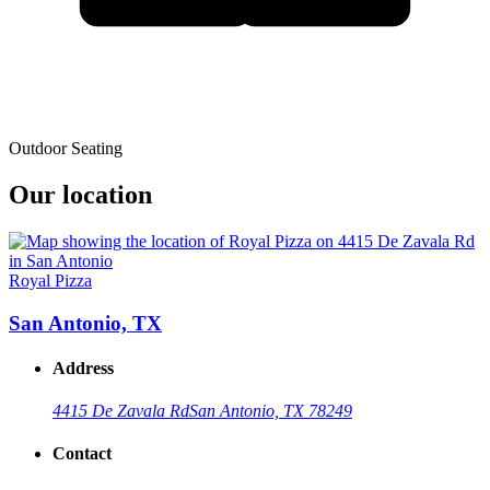
Outdoor Seating
Our location
Royal Pizza
San Antonio, TX
Address
4415 De Zavala Rd
San Antonio, TX 78249
Contact