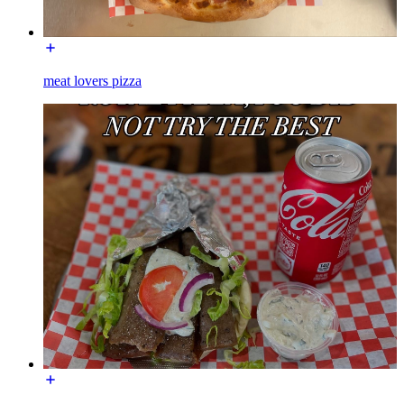
meat lovers pizza