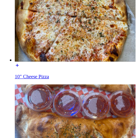
10" Cheese Pizza