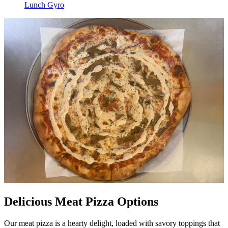
Lunch Gyro
Delicious Meat Pizza Options
Our meat pizza is a hearty delight, loaded with savory toppings that