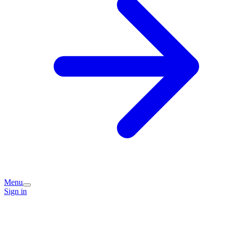
Menu
Sign in