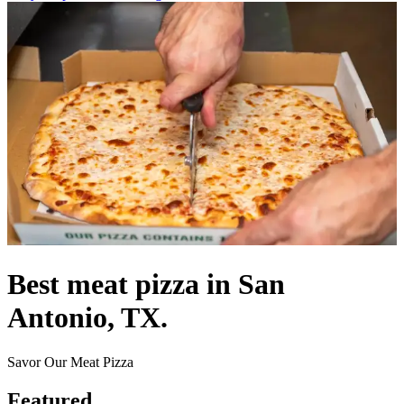
Best meat pizza in San
Antonio, TX.
Savor Our Meat Pizza
Featured