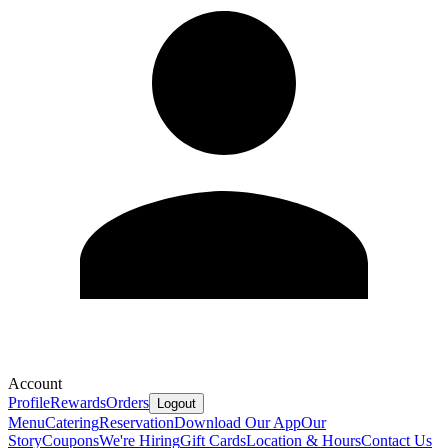
Account
Profile
Rewards
Orders
Logout
Menu
Catering
Reservation
Download Our App
Our
Story
Coupons
We're Hiring
Gift Cards
Location & Hours
Contact Us