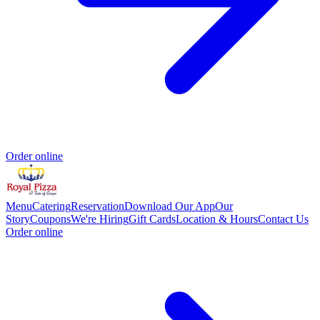
Order online
Menu
Catering
Reservation
Download Our App
Our
Story
Coupons
We're Hiring
Gift Cards
Location & Hours
Contact Us
Order online