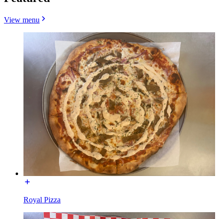
View menu
Royal Pizza