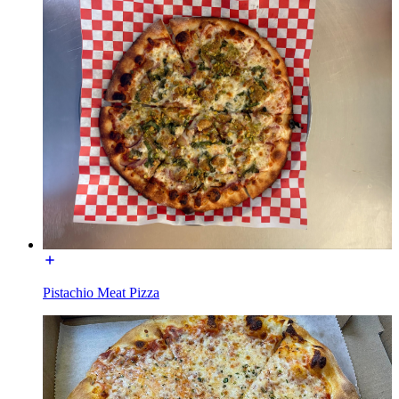
Pistachio Meat Pizza