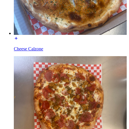
Cheese Calzone