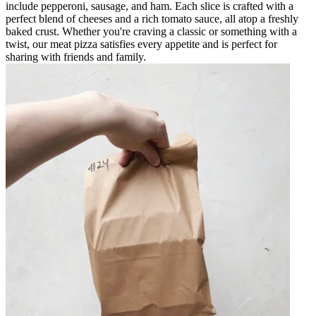
include pepperoni, sausage, and ham. Each slice is crafted with a
perfect blend of cheeses and a rich tomato sauce, all atop a freshly
baked crust. Whether you're craving a classic or something with a
twist, our meat pizza satisfies every appetite and is perfect for
sharing with friends and family.