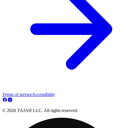
Terms of service
Accessibility
© 2026 TAJAH LLC. All rights reserved.