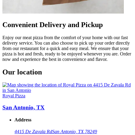
Convenient Delivery and Pickup
Enjoy our meat pizza from the comfort of your home with our fast
delivery service. You can also choose to pick up your order directly
from our restaurant for a quick and easy meal. We ensure that your
pizza is hot and fresh, ready to be enjoyed whenever you are. Order
now and experience the best in convenience and flavor.
Our location
Royal Pizza
San Antonio, TX
Address
4415 De Zavala Rd
San Antonio, TX 78249