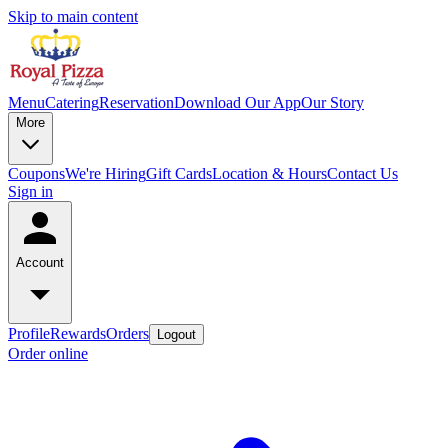
Skip to main content
Menu
Catering
Reservation
Download Our App
Our Story
More
Coupons
We're Hiring
Gift Cards
Location & Hours
Contact Us
Sign in
Account
Profile
Rewards
Orders
Logout
Order online