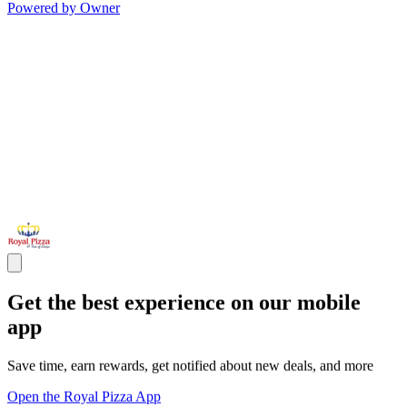
Powered by Owner
Get the best experience on our mobile
app
Save time, earn rewards, get notified about new deals, and more
Open the Royal Pizza App