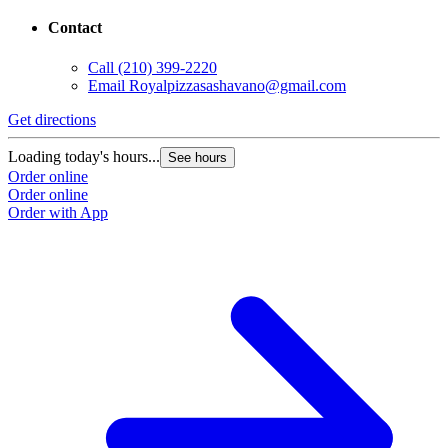
Contact
Call
(210) 399-2220
Email
Royalpizzasashavano@gmail.com
Get directions
Loading today's hours...
See hours
Order online
Order online
Order with App