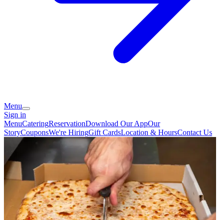
Menu
Sign in
Menu
Catering
Reservation
Download Our App
Our
Story
Coupons
We're Hiring
Gift Cards
Location & Hours
Contact Us