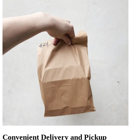
Convenient Delivery and Pickup