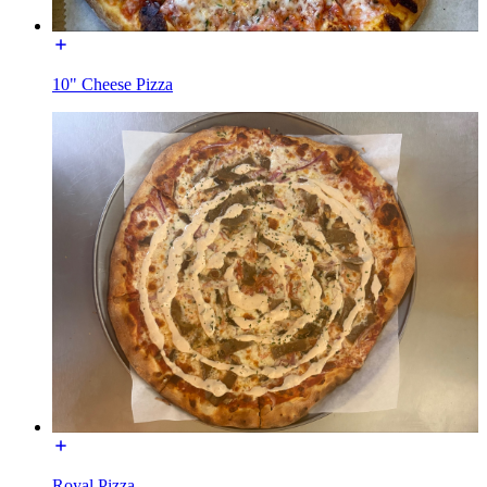
10" Cheese Pizza
Royal Pizza