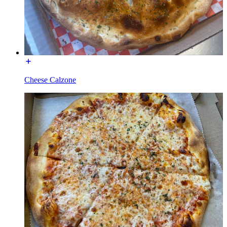
Cheese Calzone