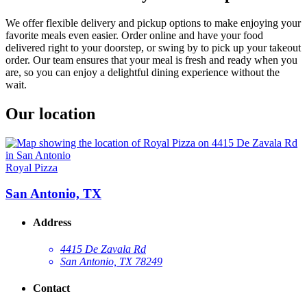
We offer flexible delivery and pickup options to make enjoying your
favorite meals even easier. Order online and have your food
delivered right to your doorstep, or swing by to pick up your takeout
order. Our team ensures that your meal is fresh and ready when you
are, so you can enjoy a delightful dining experience without the
wait.
Our location
Royal Pizza
San Antonio, TX
Address
4415 De Zavala Rd
San Antonio, TX 78249
Contact