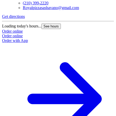
(210) 399-2220
Royalpizzasashavano@gmail.com
Get directions
Loading today's hours...
See hours
Order online
Order online
Order with App