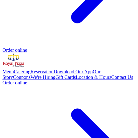
Order online
Menu
Catering
Reservation
Download Our App
Our
Story
Coupons
We're Hiring
Gift Cards
Location & Hours
Contact Us
Order online