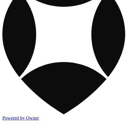
Powered by Owner