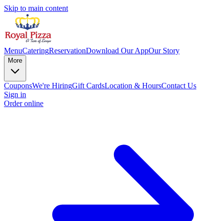
Skip to main content
Menu
Catering
Reservation
Download Our App
Our Story
More
Coupons
We're Hiring
Gift Cards
Location & Hours
Contact Us
Sign in
Order online