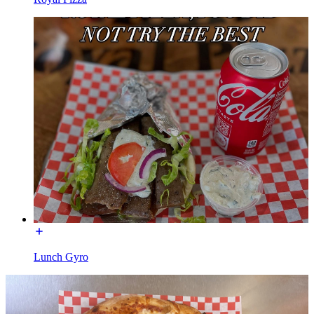
Lunch Gyro