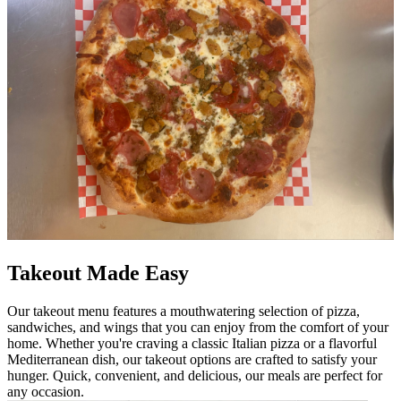
Takeout Made Easy
Our takeout menu features a mouthwatering selection of pizza,
sandwiches, and wings that you can enjoy from the comfort of your
home. Whether you're craving a classic Italian pizza or a flavorful
Mediterranean dish, our takeout options are crafted to satisfy your
hunger. Quick, convenient, and delicious, our meals are perfect for
any occasion.