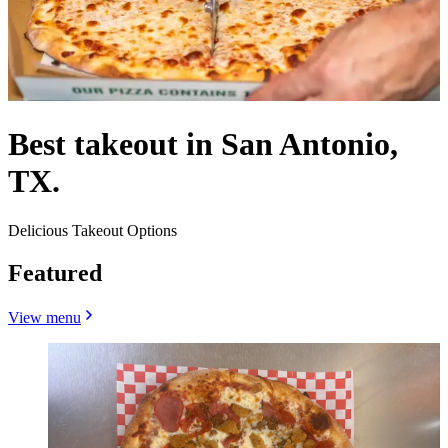
Best takeout in San Antonio,
TX.
Delicious Takeout Options
Featured
View menu