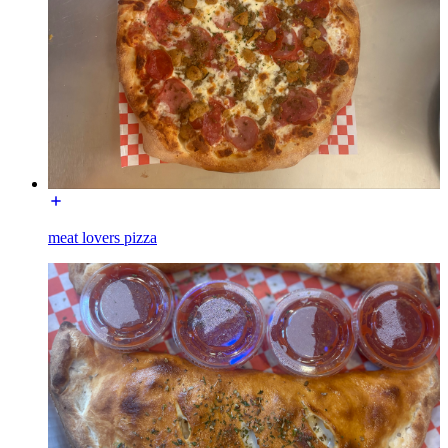
meat lovers pizza