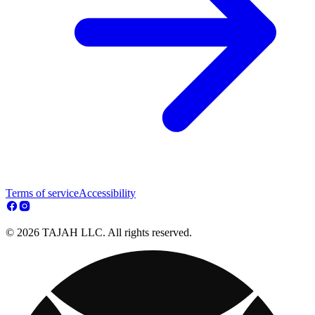
Terms of service
Accessibility
© 2026 TAJAH LLC. All rights reserved.